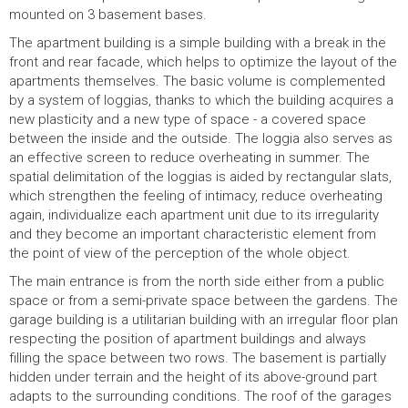
mounted on 3 basement bases.
The apartment building is a simple building with a break in the
front and rear facade, which helps to optimize the layout of the
apartments themselves. The basic volume is complemented
by a system of loggias, thanks to which the building acquires a
new plasticity and a new type of space - a covered space
between the inside and the outside. The loggia also serves as
an effective screen to reduce overheating in summer. The
spatial delimitation of the loggias is aided by rectangular slats,
which strengthen the feeling of intimacy, reduce overheating
again, individualize each apartment unit due to its irregularity
and they become an important characteristic element from
the point of view of the perception of the whole object.
The main entrance is from the north side either from a public
space or from a semi-private space between the gardens. The
garage building is a utilitarian building with an irregular floor plan
respecting the position of apartment buildings and always
filling the space between two rows. The basement is partially
hidden under terrain and the height of its above-ground part
adapts to the surrounding conditions. The roof of the garages