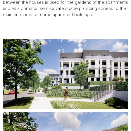
between the houses is used for the gardens of the apartments
and as a common semi-private space providing access to the
main entrances of some apartment buildings.