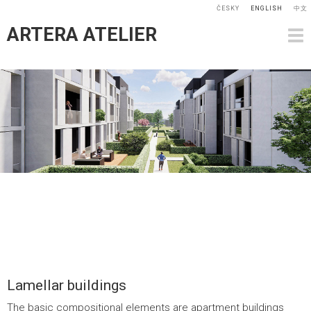
ČESKY
ENGLISH
中文
ARTERA ATELIER
Lamellar buildings
The basic compositional elements are apartment buildings